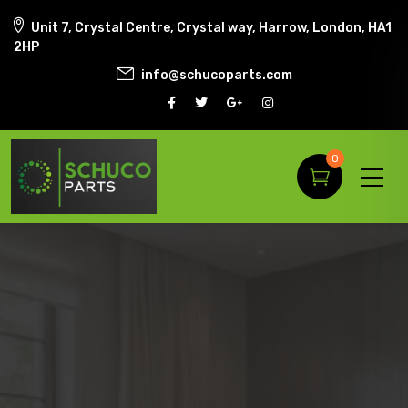
Unit 7, Crystal Centre, Crystal way, Harrow, London, HA1
2HP
info@schucoparts.com
0