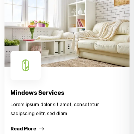
Windows Services
Lorem ipsum dolor sit amet, consetetur
sadipscing elitr, sed diam
Read More