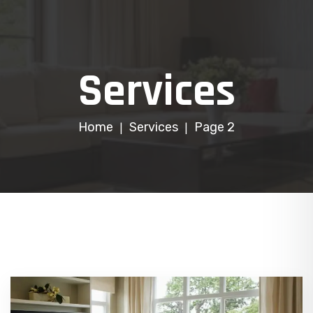
Services
Home
Services
Page 2
|
|