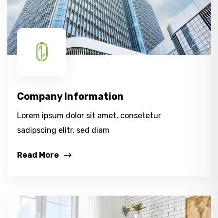
Company Information
Lorem ipsum dolor sit amet, consetetur
sadipscing elitr, sed diam
Read More