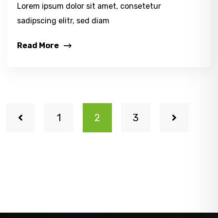
Lorem ipsum dolor sit amet, consetetur
sadipscing elitr, sed diam
Read More
1
2
3