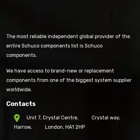
The most reliable independent global provider of the
entire Schuco components list is Schuco
components.
We have access to brand-new or replacement
components from one of the biggest system supplier
worldwide.
Contacts
Unit 7, Crystal Centre,
Crystal way,
Harrow,
London, HA1 2HP