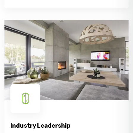
Industry Leadership