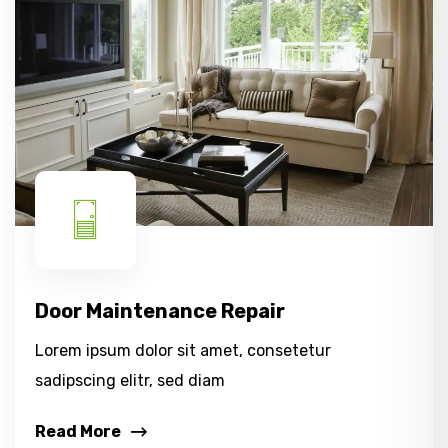
Door Maintenance Repair
Lorem ipsum dolor sit amet, consetetur
sadipscing elitr, sed diam
Read More