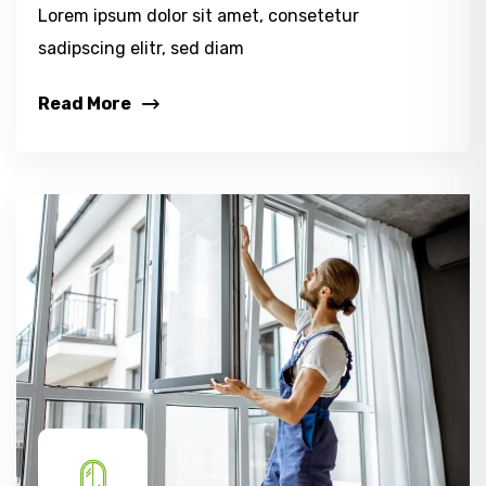
Lorem ipsum dolor sit amet, consetetur
sadipscing elitr, sed diam
Read More