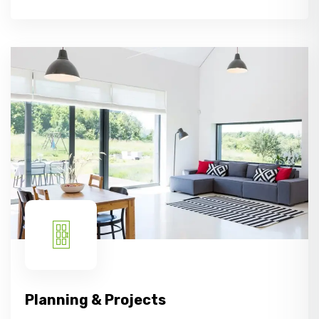
Planning & Projects