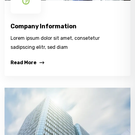
Company Information
Lorem ipsum dolor sit amet, consetetur
sadipscing elitr, sed diam
Read More