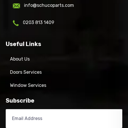
info@schucoparts.com
0203 813 1409
Useful Links
About Us
Doors Services
Window Services
Subscribe