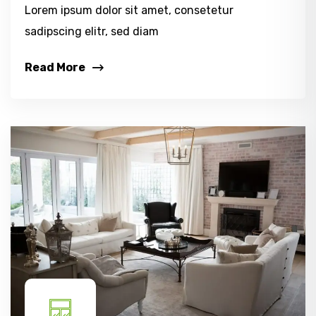
Lorem ipsum dolor sit amet, consetetur
sadipscing elitr, sed diam
Read More