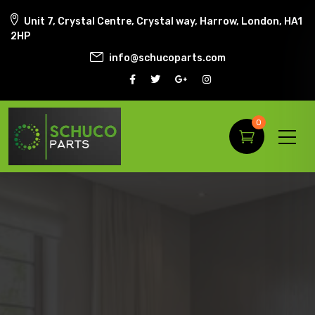
Unit 7, Crystal Centre, Crystal way, Harrow, London, HA1
2HP
info@schucoparts.com
0