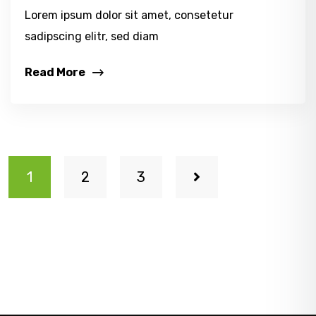
Lorem ipsum dolor sit amet, consetetur
sadipscing elitr, sed diam
Read More
1
2
3