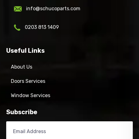
info@schucoparts.com
0203 813 1409
Useful Links
About Us
Doors Services
Window Services
Subscribe