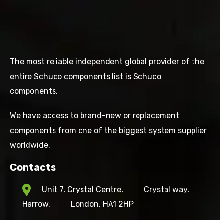
The most reliable independent global provider of the
entire Schuco components list is Schuco
components.
We have access to brand-new or replacement
components from one of the biggest system supplier
worldwide.
Contacts
Unit 7, Crystal Centre,
Crystal way,
Harrow,
London, HA1 2HP