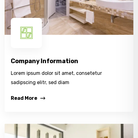
Company Information
Lorem ipsum dolor sit amet, consetetur
sadipscing elitr, sed diam
Read More