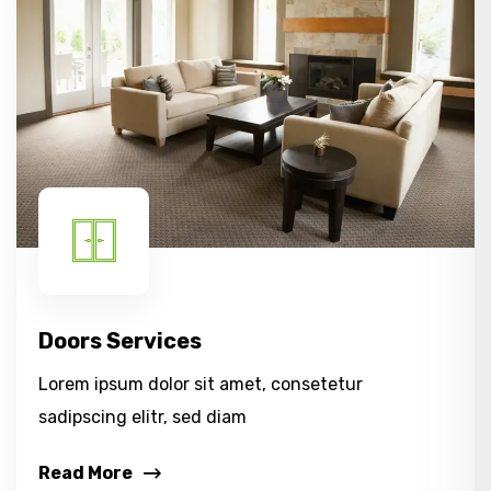
Doors Services
Lorem ipsum dolor sit amet, consetetur
sadipscing elitr, sed diam
Read More