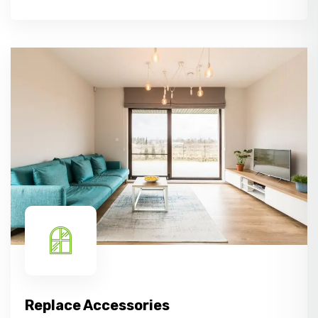
Replace Accessories