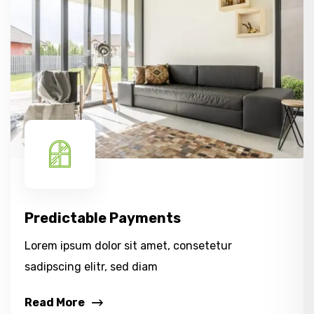
Predictable Payments
Lorem ipsum dolor sit amet, consetetur
sadipscing elitr, sed diam
Read More