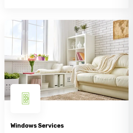
Windows Services