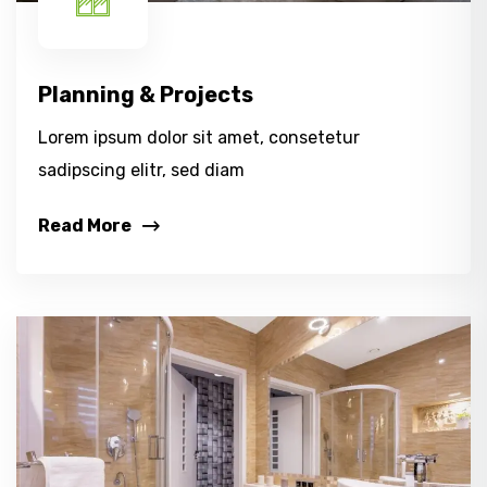
Planning & Projects
Lorem ipsum dolor sit amet, consetetur
sadipscing elitr, sed diam
Read More