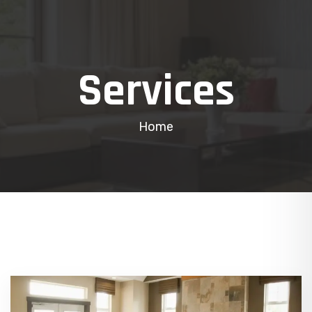
Services
Home